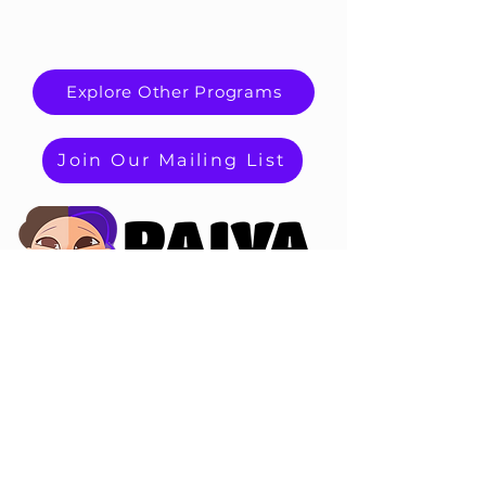
Explore Other Programs
Join Our Mailing List
PAIVA
PAIVA
PRODUCTIONS
Terms and Conditions
Riverside, CA