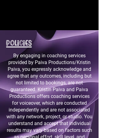
Policies
By engaging in coaching services
provided by Paiva Productions/Kristin
Paiva, you expressly acknowledge and
agree that any outcomes, including but
not limited to bookings, are not
guaranteed. Kristin Paiva and Paiva
Productions offers coaching services
for voiceover, which are conducted
independently and are not associated
with any network, project, or studio. You
understand and accept that individual
results may vary based on factors such
as personal effort, skill level, and