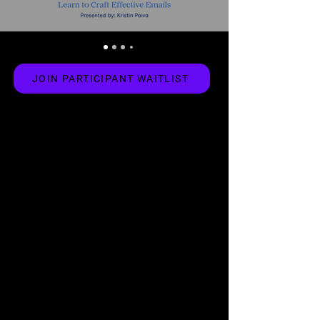
JOIN PARTICIPANT WAITLIST