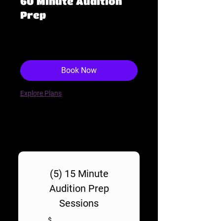
60 Minute Audition
Prep
190
$190
US
dollars
Book Now
Explore Plans
(5) 15 Minute
Audition Prep
Sessions
$