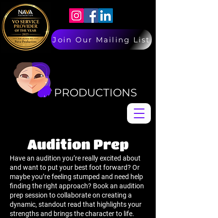
Join Our Mailing List
PAIVA
PAIVA
PRODUCTIONS
Audition Prep
Have an audition you’re really excited about
and want to put your best foot forward? Or
maybe you’re feeling stumped and need help
finding the right approach? Book an audition
prep session to collaborate on creating a
dynamic, standout read that highlights your
strengths and brings the character to life.