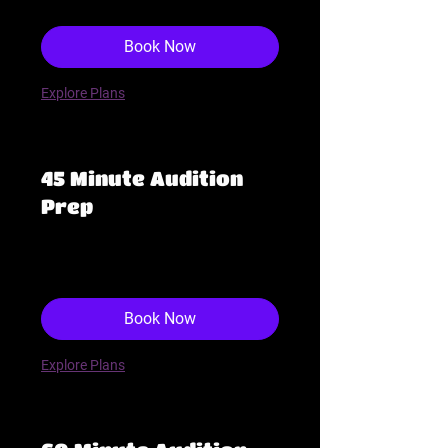
dollars
Book Now
Explore Plans
45 Minute Audition
Prep
143
$143
US
dollars
Book Now
Explore Plans