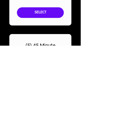
SELECT
(5) 45 Minute
Audition Prep
Sessions
629$
$
629
SELECT