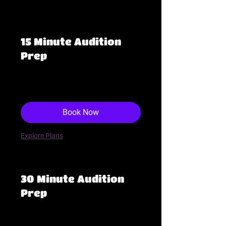
requests only, thank you!
15 Minute Audition
Prep
48
$48
US
dollars
Book Now
Explore Plans
30 Minute Audition
Prep
95
$95
US