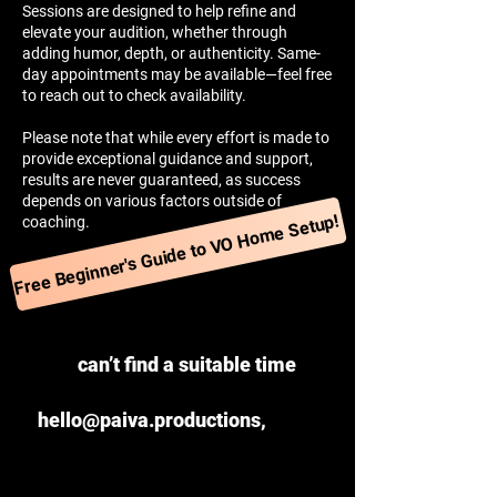
Sessions are designed to help refine and
elevate your audition, whether through
adding humor, depth, or authenticity. Same-
day appointments may be available—feel free
to reach out to check availability.
Please note that while every effort is made to
provide exceptional guidance and support,
results are never guaranteed, as success
depends on various factors outside of
Free Beginner's Guide to VO Home Setup!
coaching.
If your audition is urgent and
you
can’t find a suitable time
,
please email us at
hello@paiva.productions
,
and
we’ll do our best to
accommodate you. For urgent