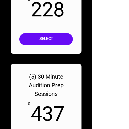
228$
228
SELECT
(5) 30 Minute
Audition Prep
Sessions
437$
$
437