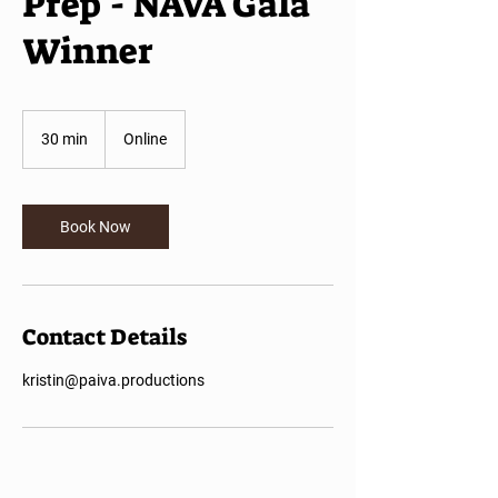
Prep - NAVA Gala
Winner
30 min
3
Online
0
m
i
n
Book Now
Contact Details
kristin@paiva.productions