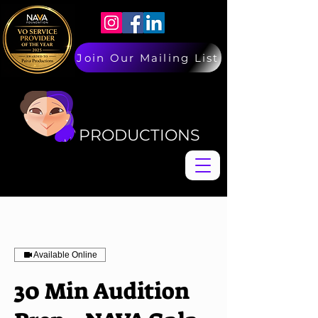
Join Our Mailing List
PAIVA
PAIVA
PRODUCTIONS
Available Online
30 Min Audition