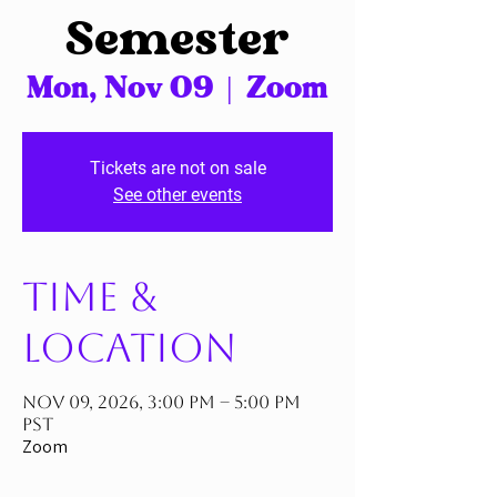
Semester
Mon, Nov 09
  |  
Zoom
Tickets are not on sale
See other events
Time &
Location
Nov 09, 2026, 3:00 PM – 5:00 PM
PST
Zoom