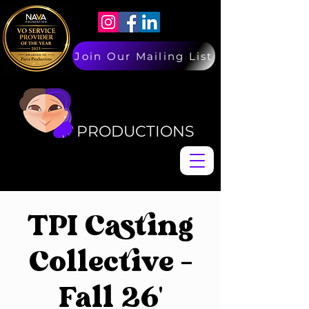
Join Our Mailing List
PAIVA
PAIVA
PRODUCTIONS
TPI Casting
Collective -
Fall 26'