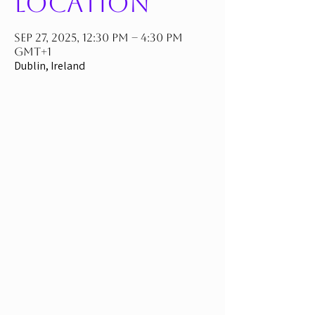
Location
Sep 27, 2025, 12:30 PM – 4:30 PM
GMT+1
Dublin, Ireland
If