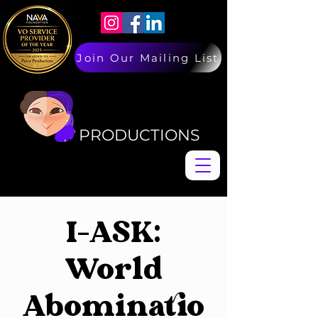
Join Our Mailing List
PAIVA
PAIVA
PRODUCTIONS
I-ASK:
World
Abominatio