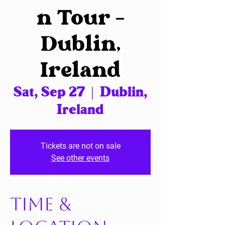
n Tour –
Dublin,
Ireland
Sat, Sep 27
  |  
Dublin,
Ireland
Tickets are not on sale
See other events
Time &