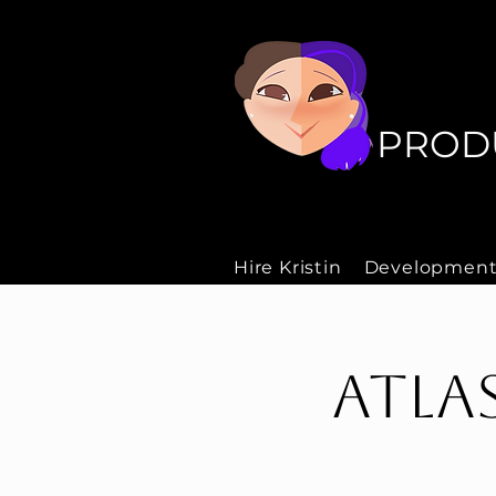
P
P
PROD
Hire Kristin
Development
Atla