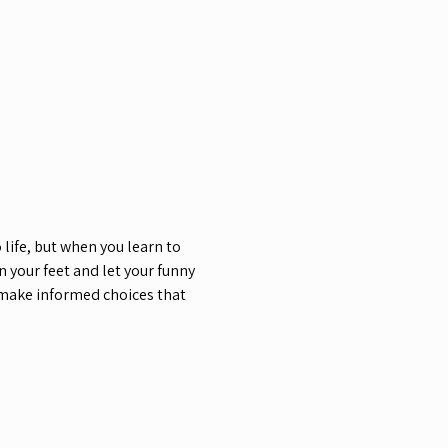
life, but when you learn to 
your feet and let your funny 
 make informed choices that 