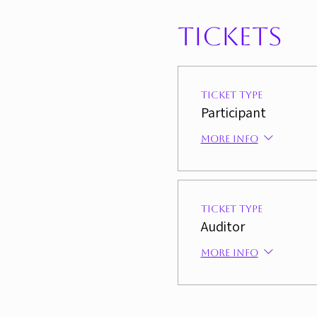
Tickets
Ticket type
Participant
More info
Ticket type
Auditor
More info