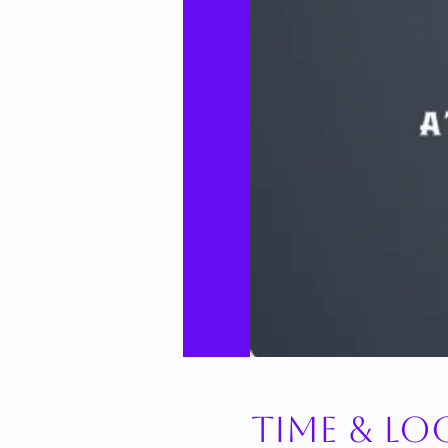
Time & Lo