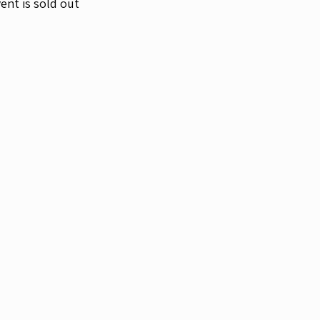
ent is sold out