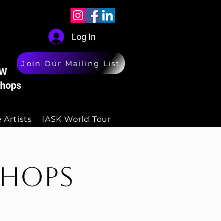
Log In
Join Our Mailing List
W
hops
 Artists
IASK World Tour
shops