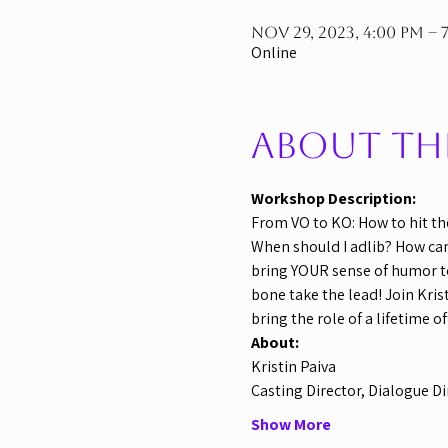
Nov 29, 2023, 4:00 PM – 
Online
About th
Workshop Description:
From VO to KO: How to hit th
When should I adlib? How can I
bring YOUR sense of humor to
bone take the lead! Join Kris
bring the role of a lifetime o
About:
Kristin Paiva
Casting Director, Dialogue Di
Show More