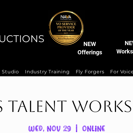
AIVA
AIVA
UCTIONS
NE
NEW
Works
Offerings
 Studio
Industry Training
Fly Forgers
For Voice
s Talent Work
Wed, Nov 29
  |  
Online