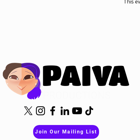
This ev
PAIVA
PAIVA
PRODUCTIONS
Join Our Mailing List