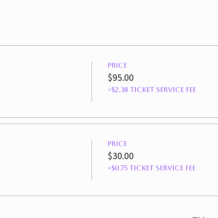
Price
$95.00
+$2.38 ticket service fee
Price
$30.00
+$0.75 ticket service fee