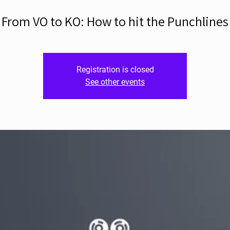
From VO to KO: How to hit the Punchlines
Registration is closed
See other events