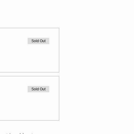
Sold Out
Sold Out