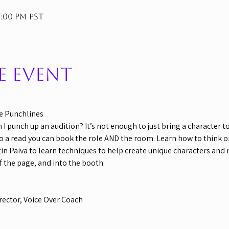
7:00 PM PST
e event
e Punchlines
 punch up an audition? It’s not enough to just bring a character to 
 a read you can book the role AND the room. Learn how to think on 
tin Paiva to learn techniques to help create unique characters and
ff the page, and into the booth.
rector, Voice Over Coach