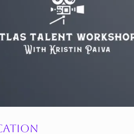
cation