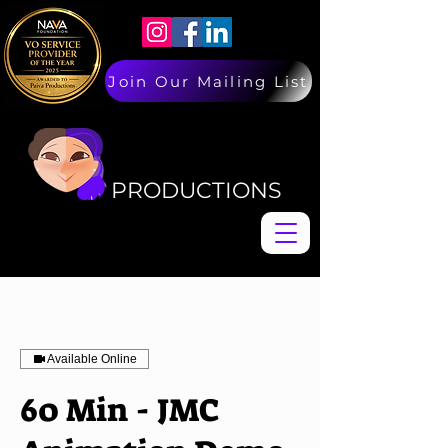
Join Our Mailing List
PAIVA
PAIVA
PRODUCTIONS
Available Online
60 Min - JMC