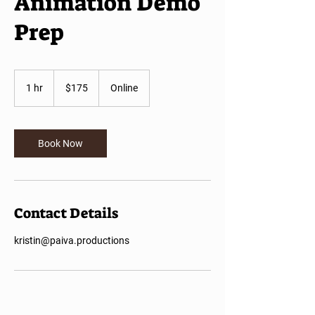
Animation Demo
Prep
175
US
1 hr
1
$175
Online
dollars
h
Book Now
Contact Details
kristin@paiva.productions