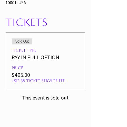
10001, USA
Tickets
Sold Out
Ticket type
PAY IN FULL OPTION
Price
$495.00
+$12.38 ticket service fee
This event is sold out
If