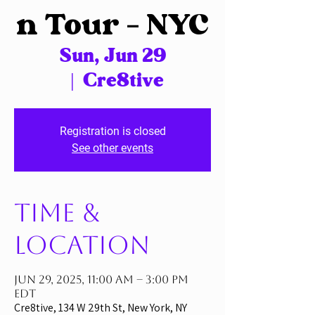
n Tour – NYC
Sun, Jun 29
  |  
Cre8tive
Registration is closed
See other events
Time &
Location
Jun 29, 2025, 11:00 AM – 3:00 PM
EDT
Cre8tive, 134 W 29th St, New York, NY