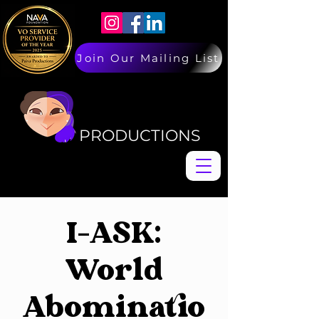
Join Our Mailing List
PAIVA
PAIVA
PRODUCTIONS
I-ASK:
World
Abominatio